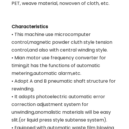
PET, weave material, nowoven of cloth, etc.
Characteristics
• This machine use microcomputer
control,magnetic powder cluth style tension
control,and also with central winding style.
• Mian motor use frequency converter for
timing,it has the functions of automatic
metering,automatic alarm,etc.
• Adopt A and B pneumatic shaft structure for
rewinding.
• It adopts photoelectric automatic error
correction adjustment system for
unwinding,anomalistic materials will be easy
slit.(or liquid press style subtense system).
• Equipped with automatic waste film blowing