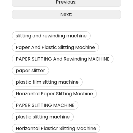
Previous:
Next:
slitting and rewinding machine
Paper And Plastic Slitting Machine
PAPER SLITTING And Rewinding MACHINE
paper slitter
plastic film sltting machine
Horizontal Paper Slitting Machine
PAPER SLITTING MACHINE
plastic slitting machine
Horizontal Plasticr Slitting Machine