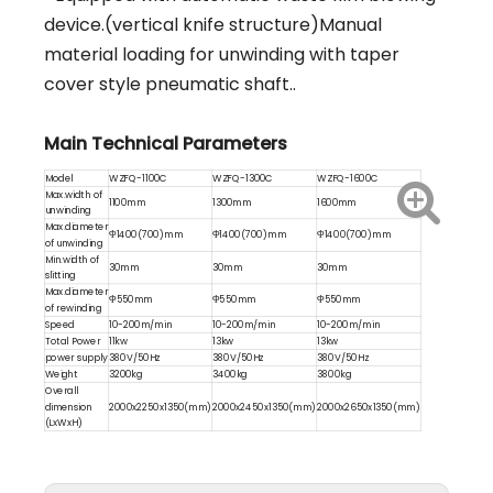
device.(vertical knife structure)Manual
material loading for unwinding with taper
cover style pneumatic shaft..
Main Technical Parameters
Model
WZFQ-1100C
WZFQ-1300C
WZFQ-1600C
Max.width of
1100mm
1300mm
1600mm
unwinding
Max.diameter
Φ1400(700)mm
Φ1400(700)mm
Φ1400(700)mm
of unwinding
Min.width of
30mm
30mm
30mm
slitting
Max.diameter
Φ550mm
Φ550mm
Φ550mm
of rewinding
Speed
10-200m/min
10-200m/min
10-200m/min
Total Power
11kw
13kw
13kw
power supply
380V/50Hz
380V/50Hz
380V/50Hz
Weight
3200kg
3400kg
3800kg
Overall
dimension
2000x2250x1350(mm)
2000x2450x1350(mm)
2000x2650x1350(mm)
(LxWxH)