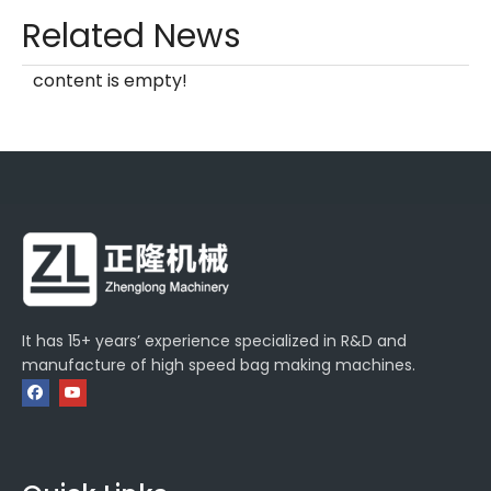
Related News
content is empty!
It has 15+ years’ experience specialized in R&D and
manufacture of high speed bag making machines.