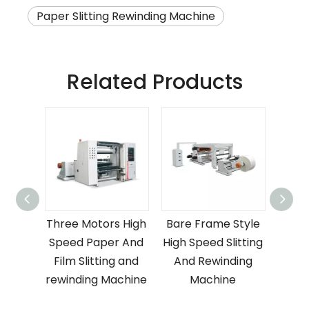
Paper Slitting Rewinding Machine
Related Products
astic
Three Motors High
Bare Frame Style
Ve
g And
Speed Paper And
High Speed Slitting
Plas
ng
Film Slitting and
And Rewinding
S
For
rewinding Machine
Machine
R
ling