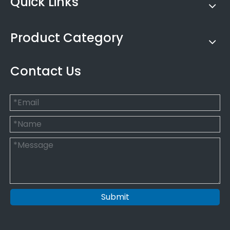
Quick Links
Product Category
Contact Us
Submit