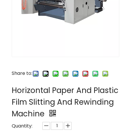
Share to:
Horizontal Paper And Plastic
Film Slitting And Rewinding
Machine
Quantity: