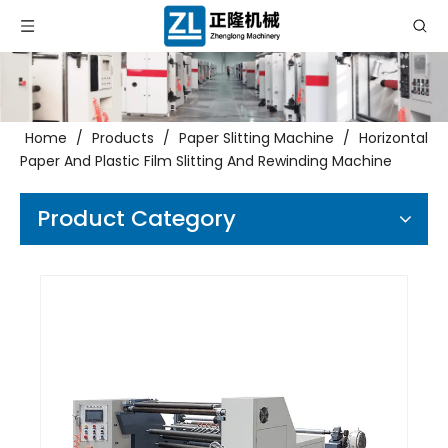
Home
/
Products
/
Paper Slitting Machine
/
Horizontal
Paper And Plastic Film Slitting And Rewinding Machine
Product Category