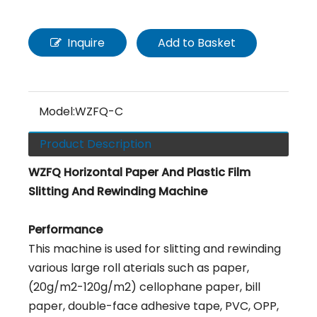
Inquire
Add to Basket
Model:
WZFQ-C
Product Description
WZFQ Horizontal Paper And Plastic Film
Slitting And Rewinding Machine
Performance
This machine is used for slitting and rewinding
various large roll aterials such as paper,
(20g/m2-120g/m2) cellophane paper, bill
paper, double-face adhesive tape, PVC, OPP,