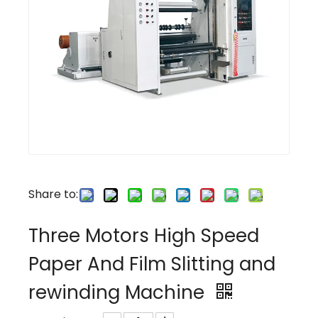
Share to:
Three Motors High Speed
Paper And Film Slitting and
rewinding Machine