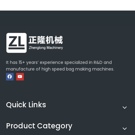
It has 15+ years’ experience specialized in R&D and
manufacture of high speed bag making machines.
Quick Links
Product Category