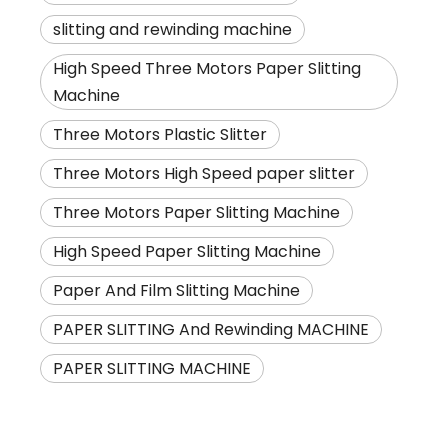
slitting and rewinding machine
High Speed Three Motors Paper Slitting
Machine
Three Motors Plastic Slitter
Three Motors High Speed paper slitter
Three Motors Paper Slitting Machine
High Speed Paper Slitting Machine
Paper And Film Slitting Machine
PAPER SLITTING And Rewinding MACHINE
PAPER SLITTING MACHINE