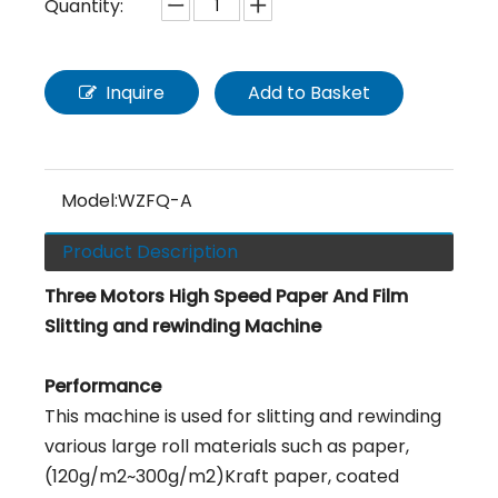
Quantity:
Inquire
Add to Basket
Model:
WZFQ-A
Product Description
Three Motors High Speed Paper And Film
Slitting and rewinding Machine
Performance
This machine is used for slitting and rewinding
various large roll materials such as paper,
(120g/m2~300g/m2)Kraft paper, coated