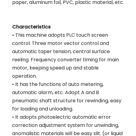
paper, aluminum foil, PVC, plastic material, etc.
Characteristics
• This machine adopts PLC touch screen
control. Three motor vector control and
automatic taper tension, central surface
reeling. Frequency converter timing for main
motor, keeping speed up and stable
operation.
• It has the functions of auto metering,
automatic alarm, etc. Adopt A and B
pneumatic shaft structure for rewinding, easy
for loading and unloading.
• It adopts photoelectric automatic error
correction adjustment system for unwinding,
anomalistic materials will be easy slit. (or liquid