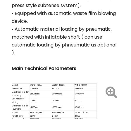
press style subtense system).
• Equipped with automatic waste film blowing
device.
• Automatic material loading by pneumatic,
matched with inflatable shaft ( can use
automatic loading by phneumatic as optional
).
Main Technical Parameters
Model
WZFQ-1100A
WZFQ-1300A
WZFQ-1600A
Max width
1100mm
1300mm
1600mm
Max Diameter for
φ1400mm
φ1400mm
φ1400mm
unwinding
Min width of
50mm
50mm
50mm
slitting
Max Diameter of
φ1000mm
φ1000mm
φ1000mm
rewinding
Speed
10-350m/min
10-350m/min
10-350m/min
Total Power
22KW
24KW
28KW
Power supply
380V/50hz
380V/50hz
380V/50hz
Weight
7600kg
7800kg
8000kg
Overal
3000x2000x2200(mm)
3000x2400x2200(mm)
3000x2700x2200(mm)
dimension(LxWxH)