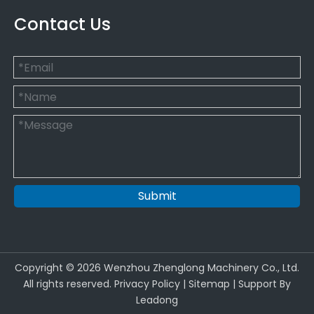
Contact Us
Submit
Copyright ©
2026
Wenzhou Zhenglong Machinery Co., Ltd.
All rights reserved.
Privacy Policy
|
Sitemap
| Support By
Leadong