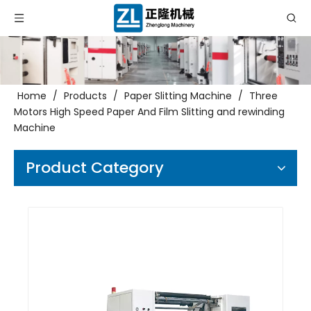
Home
/
Products
/
Paper Slitting Machine
/
Three
Motors High Speed Paper And Film Slitting and rewinding
Machine
Product Category