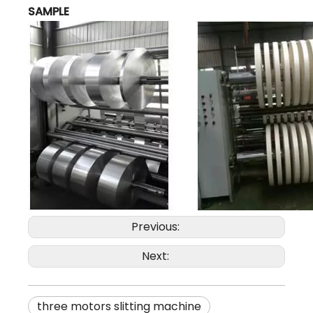
SAMPLE
Previous:
Next:
three motors slitting machine