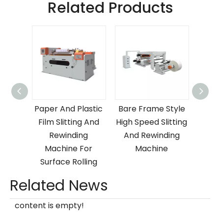
Related Products
Paper
Paper And Plastic
Bare Frame Style
Ve
 Film
Film Slitting And
High Speed Slitting
Plas
nd
Rewinding
And Rewinding
S
ng
Machine For
Machine
R
e
Surface Rolling
Related News
content is empty!