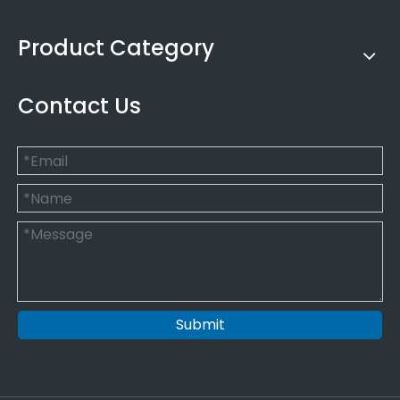
Product Category
Contact Us
Submit