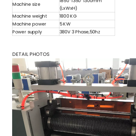
1850*1350*1300mm
Machine size
(LxWxH)
Machine weight
1800 KG
Machine power
5 KW
Power supply
380V 3 Phase,50hz
DETAIL PHOTOS