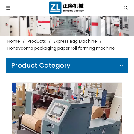
Home
/
Products
/
Express Bag Machine
/
Honeycomb packaging paper roll forming machine
Product Category