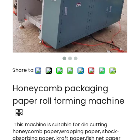
Share to:
Honeycomb packaging
paper roll forming machine
This machine is suitable for die cutting
honeycomb paper,wrapping paper, shock-
absorbing paper, kraft paper,fish net paper