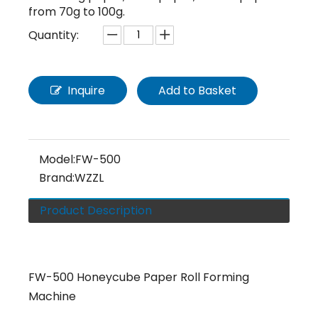
from 70g to 100g.
Quantity:
Inquire
Add to Basket
Model:
FW-500
Brand:
WZZL
Product Description
FW-500 Honeycube Paper Roll Forming
Machine