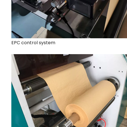
EPC control system