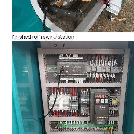
Finished roll rewind station