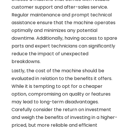
customer support and after-sales service.
Regular maintenance and prompt technical
assistance ensure that the machine operates
optimally and minimizes any potential
downtime. Additionally, having access to spare
parts and expert technicians can significantly
reduce the impact of unexpected
breakdowns.
Lastly, the cost of the machine should be
evaluated in relation to the benefits it offers.
While it is tempting to opt for a cheaper
option, compromising on quality or features
may lead to long-term disadvantages.
Carefully consider the return on investment
and weigh the benefits of investing in a higher-
priced, but more reliable and efficient