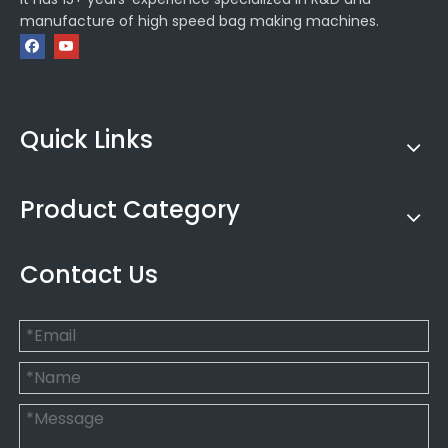
manufacture of high speed bag making machines.
Quick Links
Product Category
Contact Us