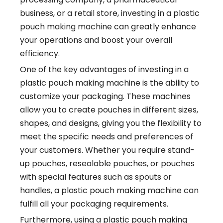
business, or a retail store, investing in a plastic
pouch making machine can greatly enhance
your operations and boost your overall
efficiency.
One of the key advantages of investing in a
plastic pouch making machine is the ability to
customize your packaging. These machines
allow you to create pouches in different sizes,
shapes, and designs, giving you the flexibility to
meet the specific needs and preferences of
your customers. Whether you require stand-
up pouches, resealable pouches, or pouches
with special features such as spouts or
handles, a plastic pouch making machine can
fulfill all your packaging requirements.
Furthermore, using a plastic pouch making