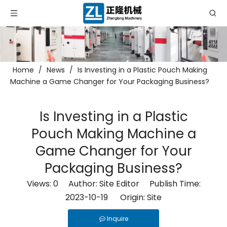
Home
/
News
/
Is Investing in a Plastic Pouch Making
Machine a Game Changer for Your Packaging Business?
Is Investing in a Plastic
Pouch Making Machine a
Game Changer for Your
Packaging Business?
Views:
0
Author: Site Editor Publish Time:
2023-10-19 Origin:
Site
Inquire