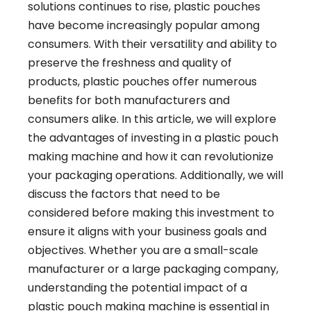
solutions continues to rise, plastic pouches
have become increasingly popular among
consumers. With their versatility and ability to
preserve the freshness and quality of
products, plastic pouches offer numerous
benefits for both manufacturers and
consumers alike. In this article, we will explore
the advantages of investing in a plastic pouch
making machine and how it can revolutionize
your packaging operations. Additionally, we will
discuss the factors that need to be
considered before making this investment to
ensure it aligns with your business goals and
objectives. Whether you are a small-scale
manufacturer or a large packaging company,
understanding the potential impact of a
plastic pouch making machine is essential in