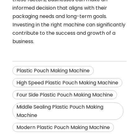
informed decision that aligns with their
packaging needs and long-term goals.
Investing in the right machine can significantly
contribute to the success and growth of a
business.
Plastic Pouch Making Machine
High Speed Plastic Pouch Making Machine
Four Side Plastic Pouch Making Machine
Middle Sealing Plastic Pouch Making
Machine
Modern Plastic Pouch Making Machine