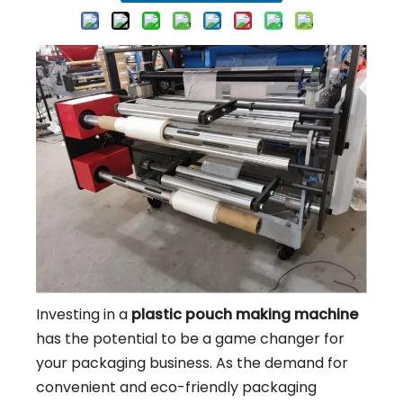
Investing in a
plastic pouch making machine
has the potential to be a game changer for
your packaging business. As the demand for
convenient and eco-friendly packaging