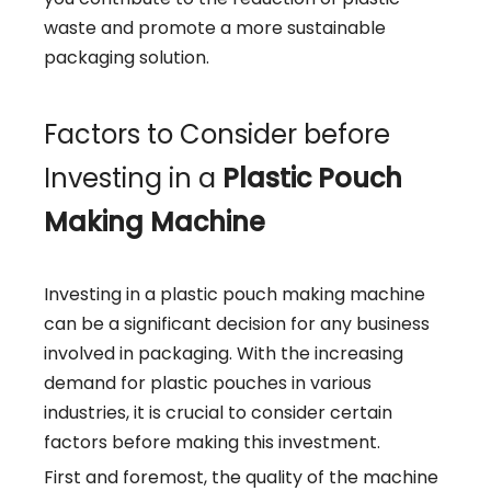
waste and promote a more sustainable
packaging solution.
Factors to Consider before
Investing in a
Plastic Pouch
Making Machine
Investing in a plastic pouch making machine
can be a significant decision for any business
involved in packaging. With the increasing
demand for plastic pouches in various
industries, it is crucial to consider certain
factors before making this investment.
First and foremost, the quality of the machine