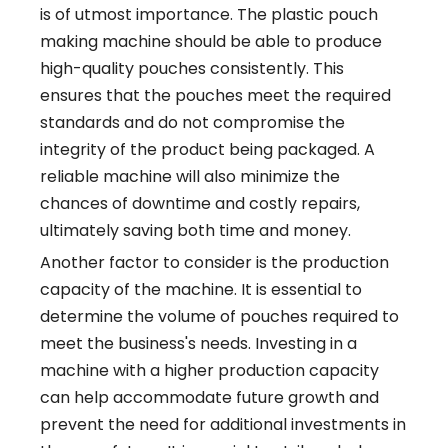
is of utmost importance. The plastic pouch
making machine should be able to produce
high-quality pouches consistently. This
ensures that the pouches meet the required
standards and do not compromise the
integrity of the product being packaged. A
reliable machine will also minimize the
chances of downtime and costly repairs,
ultimately saving both time and money.
Another factor to consider is the production
capacity of the machine. It is essential to
determine the volume of pouches required to
meet the business's needs. Investing in a
machine with a higher production capacity
can help accommodate future growth and
prevent the need for additional investments in