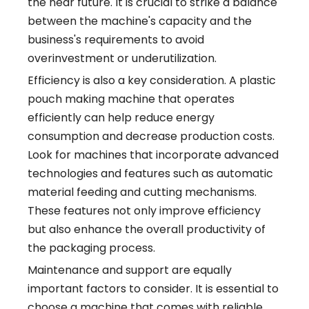
the near future. It is crucial to strike a balance
between the machine's capacity and the
business's requirements to avoid
overinvestment or underutilization.
Efficiency is also a key consideration. A plastic
pouch making machine that operates
efficiently can help reduce energy
consumption and decrease production costs.
Look for machines that incorporate advanced
technologies and features such as automatic
material feeding and cutting mechanisms.
These features not only improve efficiency
but also enhance the overall productivity of
the packaging process.
Maintenance and support are equally
important factors to consider. It is essential to
choose a machine that comes with reliable