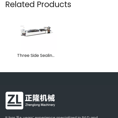
Related Products
Three Side Sealing Laminated Plastic Pouch Making Machine
It has 15+ years’ experience specialized in R&D and