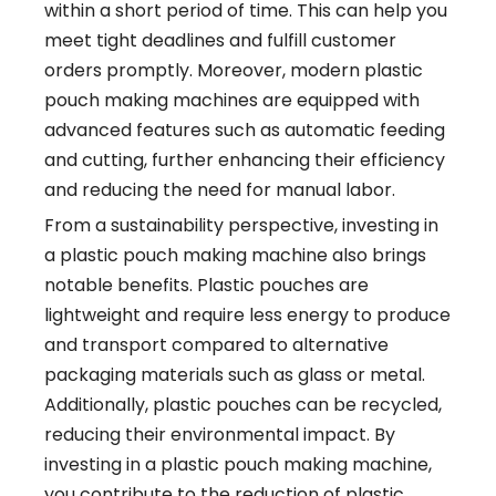
within a short period of time. This can help you
meet tight deadlines and fulfill customer
orders promptly. Moreover, modern plastic
pouch making machines are equipped with
advanced features such as automatic feeding
and cutting, further enhancing their efficiency
and reducing the need for manual labor.
From a sustainability perspective, investing in
a plastic pouch making machine also brings
notable benefits. Plastic pouches are
lightweight and require less energy to produce
and transport compared to alternative
packaging materials such as glass or metal.
Additionally, plastic pouches can be recycled,
reducing their environmental impact. By
investing in a plastic pouch making machine,
you contribute to the reduction of plastic