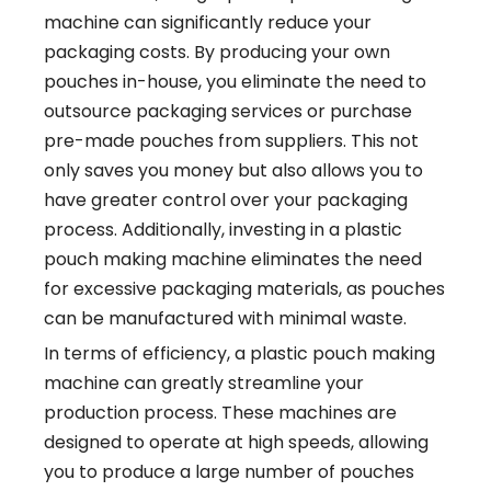
machine can significantly reduce your
packaging costs. By producing your own
pouches in-house, you eliminate the need to
outsource packaging services or purchase
pre-made pouches from suppliers. This not
only saves you money but also allows you to
have greater control over your packaging
process. Additionally, investing in a plastic
pouch making machine eliminates the need
for excessive packaging materials, as pouches
can be manufactured with minimal waste.
In terms of efficiency, a plastic pouch making
machine can greatly streamline your
production process. These machines are
designed to operate at high speeds, allowing
you to produce a large number of pouches