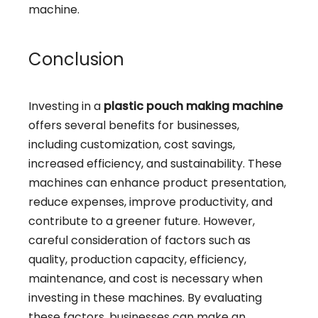
machine.
Conclusion
Investing in a
plastic pouch making machine
offers several benefits for businesses,
including customization, cost savings,
increased efficiency, and sustainability. These
machines can enhance product presentation,
reduce expenses, improve productivity, and
contribute to a greener future. However,
careful consideration of factors such as
quality, production capacity, efficiency,
maintenance, and cost is necessary when
investing in these machines. By evaluating
these factors, businesses can make an