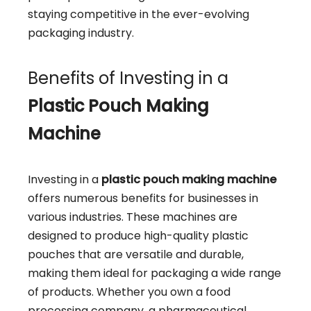
staying competitive in the ever-evolving
packaging industry.
Benefits of Investing in a
Plastic Pouch Making
Machine
Investing in a
plastic pouch making machine
offers numerous benefits for businesses in
various industries. These machines are
designed to produce high-quality plastic
pouches that are versatile and durable,
making them ideal for packaging a wide range
of products. Whether you own a food
processing company, a pharmaceutical